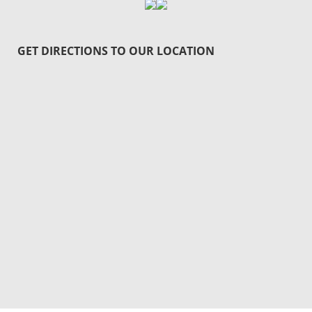
GET DIRECTIONS TO OUR LOCATION