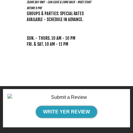
(SAME DAY ONLY - CAN LEAVE & COME BACK - MUST START
BEFORE 9 PM)
GROUPS & PARTIES: SPECIAL RATES
AVAILABLE - SCHEDULE IN ADVANCE.
HOURS
(WEATHER PERMITTING)
SUN. - THURS. 10 AM - 10 PM
FRI. & SAT. 10 AM - 11 PM
WRITE YER REVIEW