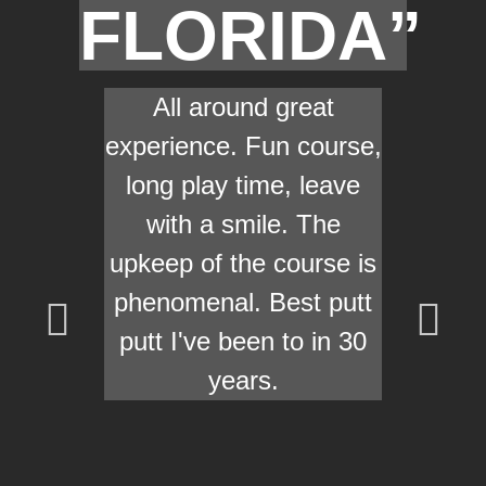
FLORIDA”
All around great
experience. Fun course,
long play time, leave
with a smile. The
upkeep of the course is
phenomenal. Best putt
putt I've been to in 30
years.