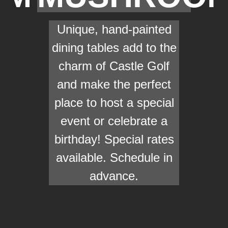
Unique, hand-painted
dining tables add to the
charm of Castle Golf
and make the perfect
place to host a special
event or celebrate a
birthday! Special rates
available. Schedule in
advance.