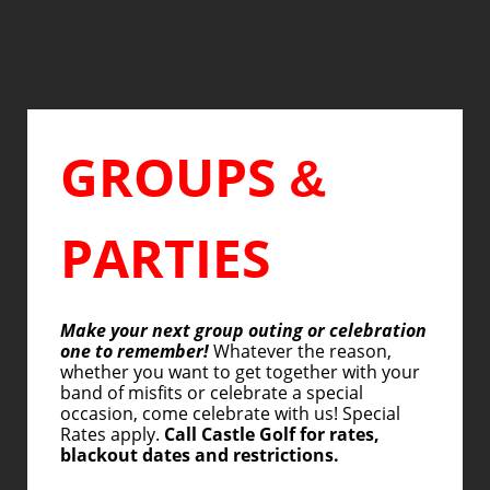
GROUPS
&
PARTIES
Make your next group outing or celebration
one to remember!
Whatever the reason,
whether you want to get together with your
band of misfits or celebrate a special
occasion, come celebrate with us! Special
Rates apply.
Call Castle Golf for rates,
blackout dates and restrictions.