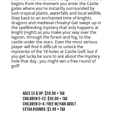
begins from the moment you enter the Castle
gates where you're instantly surrounded by
lush tropical plants, waterfalls and local wildlife.
Step back to an enchanted time of knights,
dragons and medieval chivalry! Get swept up in
the spellbinding mystery that only happens at
knight (night) as you make your way over the
lagoon, through the forest and fog, to the
castle under the stars. Even the most serious
player will find it difficult to unlock the
mysteries of the 18 holes at Castle Golf, but if
you get lucky be sure to ask about the mystery
hole that day...you might win a free round of
golf!
PRICING
AGES 13 & UP: $18.99 + TAX
CHILDREN 5-12: $16.99 + TAX
CHILDREN 0-4: FREE W/ PAID ADULT
EXTRA ROUNDS: $2.99 + TAX