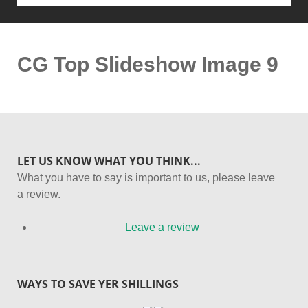
CG Top Slideshow Image 9
LET US KNOW WHAT YOU THINK...
What you have to say is important to us, please leave
a review.
Leave a review
WAYS TO SAVE YER SHILLINGS