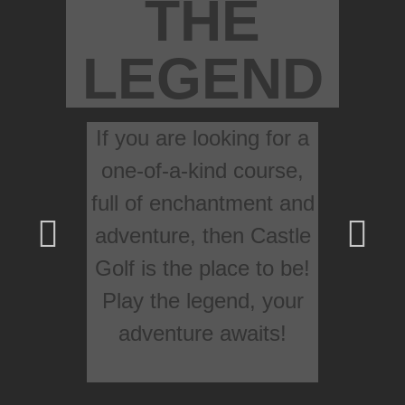
THE
LEGEND
If you are looking for a
one-of-a-kind course,
full of enchantment and
adventure, then Castle
Golf is the place to be!
Play the legend, your
adventure awaits!