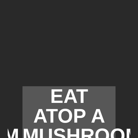
EAT
ATOP A
OM
MUSHROO