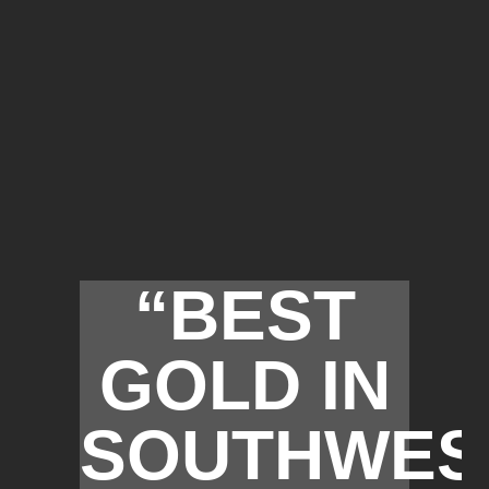
“BEST
GOLD IN
SOUTHWES