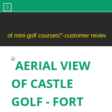
Castle Golf - Fort Myers, FL
 mini-golf courses!”-customer review