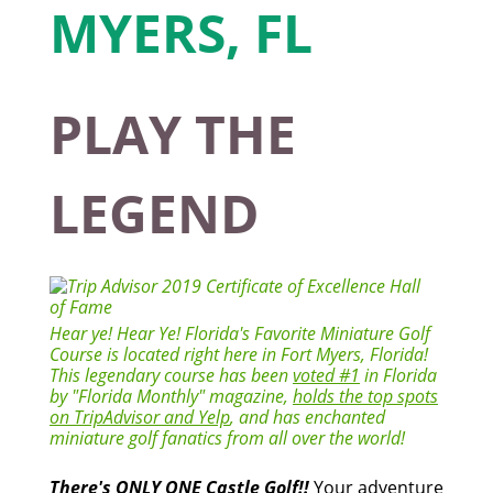
PLAY THE
LEGEND
Hear ye! Hear Ye! Florida's Favorite Miniature Golf
Course is located right here in Fort Myers, Florida!
This legendary course has been
voted #1
in Florida
by "Florida Monthly" magazine,
holds the top spots
on TripAdvisor and Yelp
, and has enchanted
miniature golf fanatics from all over the world!
There's ONLY ONE Castle Golf!!
Your adventure