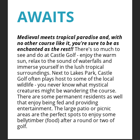
AWAITS
Medieval meets tropical paradise and, with
no other course like it, you're sure to be as
enchanted as the rest!!
There's so much to
see and do at Castle Golf - enjoy the warm
sun, relax to the sound of waterfalls and
immerse yourself in the lush tropical
surroundings. Next to Lakes Park, Castle
Golf often plays host to some of the local
wildlife - you never know what mystical
creatures might be wandering the course.
There are some permanent residents as well
that enjoy being fed and providing
entertainment. The large patio or picnic
areas are the perfect spots to enjoy some
bellytimber (food) after a round or two of
golf.