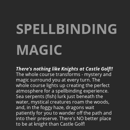
SPELLBINDING
MAGIC
There's nothing like Knights at Castle Golf!!
The whole course transforms - mystery and
magic surround you at every turn. The
whole course lights up creating the perfect
atmosphere for a spellbinding experience.
Sea serpents (fish) lurk just beneath the
water, mystical creatures roam the woods,
and, in the foggy haze, dragons wait
patiently for you to wander off the path and
into their preserve. There's NO better place
to be at knight than Castle Golf!