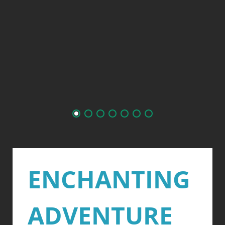
ENCHANTING
ADVENTURE