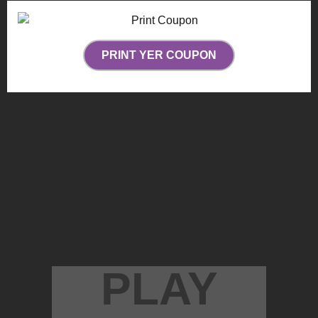
PRINT YER COUPON
PLAY